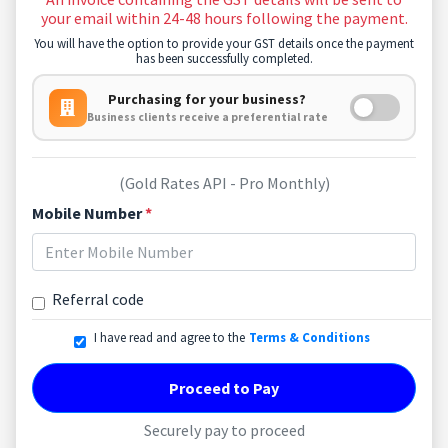
your email within 24-48 hours following the payment.
You will have the option to provide your GST details once the payment
has been successfully completed.
Purchasing for your business?
Business clients receive a preferential rate
(Gold Rates API - Pro Monthly)
Mobile Number
*
Referral code
I have read and agree to the
Terms & Conditions
Proceed to Pay
Securely pay to proceed