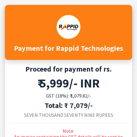
Payment for Rappid Technologies
Proceed for payment of rs.
₹ 5,999/- INR
GST (18%): ₹
1,079.82
/-
Total:
₹ 7,079/-
SEVEN THOUSAND SEVENTY NINE RUPEES
Note:
An invoice containing the GST details will be sent to